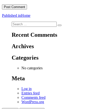
Post
Published in
Home
navigation
Search
Search
for:
Recent Comments
Archives
Categories
No categories
Meta
Log in
Entries feed
Comments feed
WordPress.org