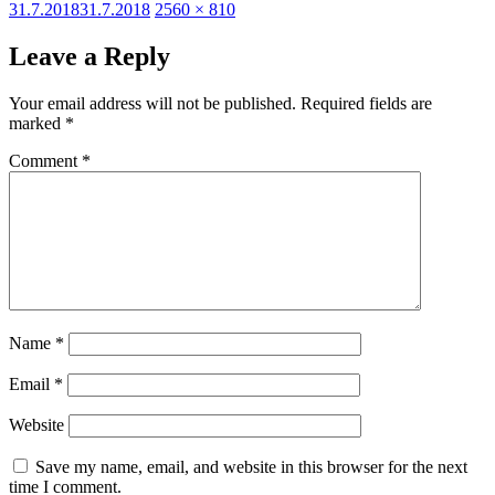
Posted
Full
31.7.2018
31.7.2018
2560 × 810
on
size
Leave a Reply
Your email address will not be published.
Required fields are
marked
*
Comment
*
Name
*
Email
*
Website
Save my name, email, and website in this browser for the next
time I comment.