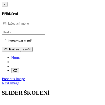
×
Přihlášení
Pamatovat si mě
Zavřít
Home
CZ
Previous Image
Next Image
SLIDER ŠKOLENÍ